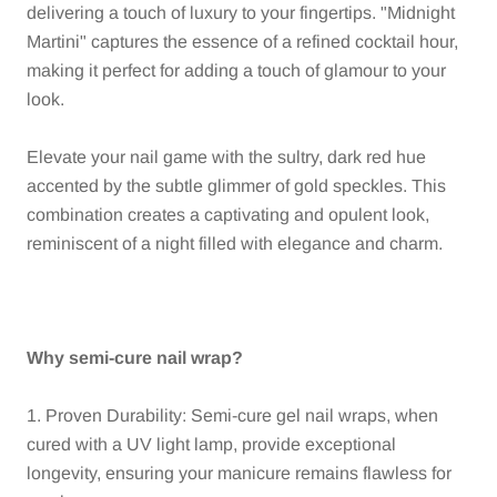
delivering a touch of luxury to your fingertips. "Midnight
Martini" captures the essence of a refined cocktail hour,
making it perfect for adding a touch of glamour to your
look.
Elevate your nail game with the sultry, dark red hue
accented by the subtle glimmer of gold speckles. This
combination creates a captivating and opulent look,
reminiscent of a night filled with elegance and charm.
Why semi-cure nail wrap?
1. Proven Durability: Semi-cure gel nail wraps, when
cured with a UV light lamp, provide exceptional
longevity, ensuring your manicure remains flawless for