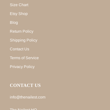
Size Chart
Etsy Shop
Blog
Return Policy
Shipping Policy
Contact Us
Terms of Service
Privacy Policy
CONTACT US
info@thenailest.com
The Nailest HQ