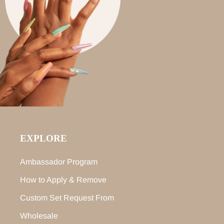
EXPLORE
Ambassador Program
How to Apply & Remove
Custom Set Request From
Wholesale