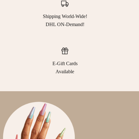
Shipping World-Wide!
DHL ON-Demand!
E-Gift Cards
Available