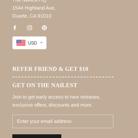
1544 Highland Ave,
Duarte, CA 91010
USD
REFER FRIEND & GET $10
GET ON THE NAILEST
Join to get early access to new releases,
exclusive offers, discounts and more.