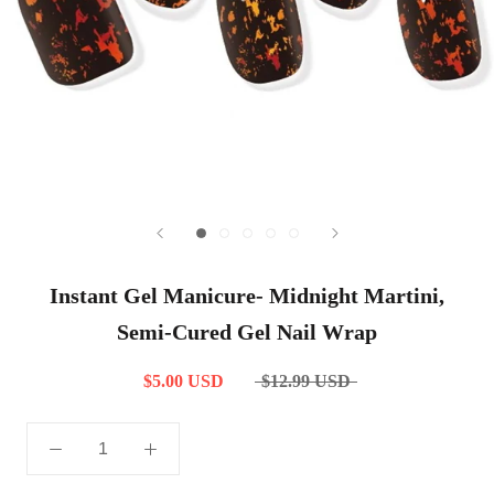
Instant Gel Manicure- Midnight Martini,
Semi-Cured Gel Nail Wrap
$5.00 USD
$12.99 USD