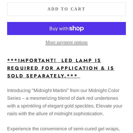
ADD TO CART
More payment options
***IMPORTANT! LED LAMP IS
REQUIRED FOR APPLICATION & IS
SOLD SEPARATELY.***
Introducing "Midnight Martini" from our Midnight Color
Series – a mesmerizing blend of dark red undertones
with a sprinkling of elegant gold speckles. Elevate your
nails with the allure of midnight sophistication.
Experience the convenience of semi-cured gel wraps,