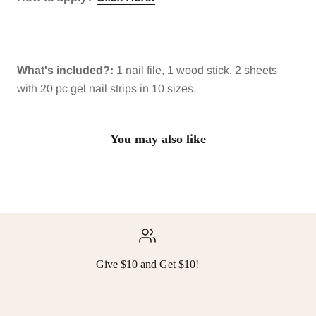
What's included?:
1 nail file, 1 wood stick, 2 sheets
with 20 pc gel nail strips in 10 sizes.
You may also like
Give $10 and Get $10!