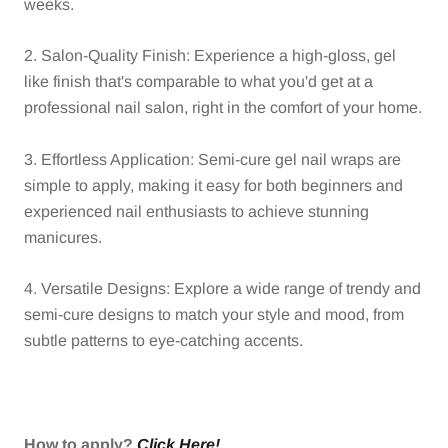
weeks.
2. Salon-Quality Finish: Experience a high-gloss, gel
like finish that's comparable to what you'd get at a
professional nail salon, right in the comfort of your home.
3. Effortless Application: Semi-cure gel nail wraps are
simple to apply, making it easy for both beginners and
experienced nail enthusiasts to achieve stunning
manicures.
4. Versatile Designs: Explore a wide range of trendy and
semi-cure designs to match your style and mood, from
subtle patterns to eye-catching accents.
How to apply?
Click Here!