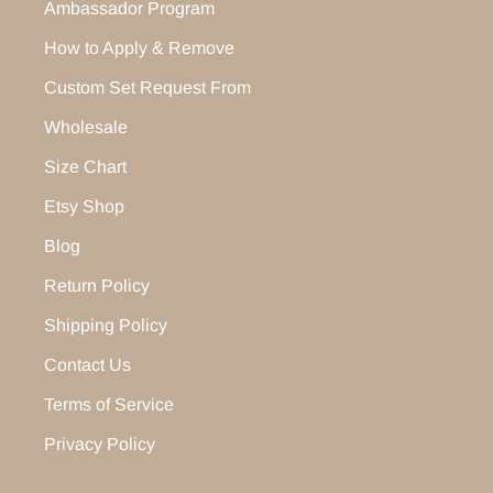
Ambassador Program
How to Apply & Remove
Custom Set Request From
Wholesale
Size Chart
Etsy Shop
Blog
Return Policy
Shipping Policy
Contact Us
Terms of Service
Privacy Policy