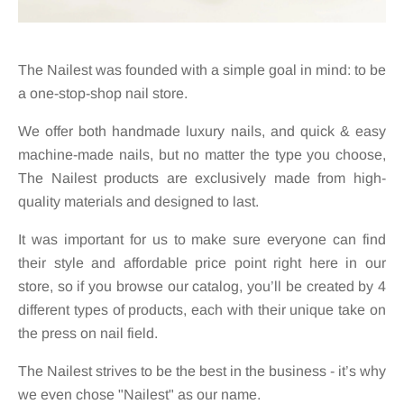
The Nailest was founded with a simple goal in mind: to be
a one-stop-shop nail store.
We offer both handmade luxury nails, and quick & easy
machine-made nails, but no matter the type you choose,
The Nailest products are exclusively made from high-
quality materials and designed to last.
It was important for us to make sure everyone can find
their style and affordable price point right here in our
store, so if you browse our catalog, you’ll be created by 4
different types of products, each with their unique take on
the press on nail field.
The Nailest strives to be the best in the business - it’s why
we even chose "Nailest" as our name.