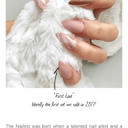
The Nailest was born when a talented nail artist and a