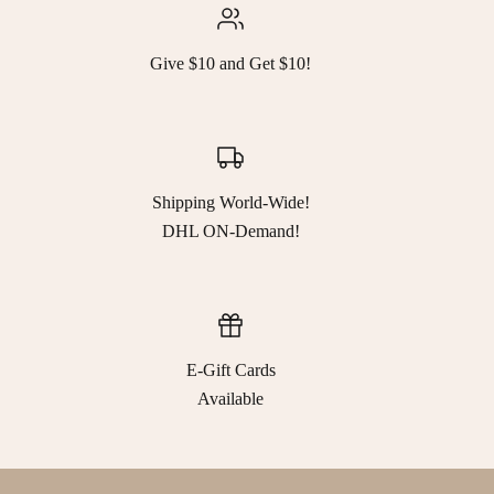
Give $10 and Get $10!
Shipping World-Wide!
DHL ON-Demand!
E-Gift Cards
Available