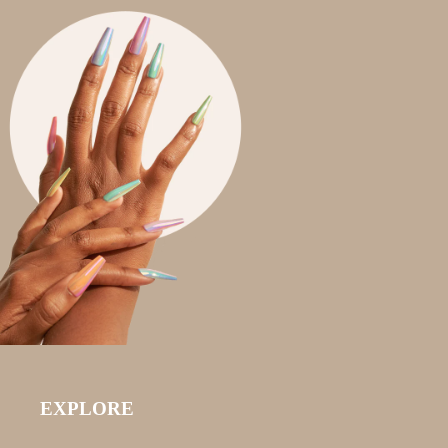
EXPLORE