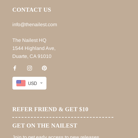
CONTACT US
info@thenailest.com
The Nailest HQ
1544 Highland Ave,
Duarte, CA 91010
USD
REFER FRIEND & GET $10
GET ON THE NAILEST
Join to get early access to new releases,