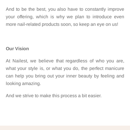
And to be the best, you also have to constantly improve
your offering, which is why we plan to introduce even
more nail-related products soon, so keep an eye on us!
Our Vision
At Nailest, we believe that regardless of who you are,
what your style is, or what you do, the perfect manicure
can help you bring out your inner beauty by feeling and
looking amazing.
And we strive to make this process a bit easier.