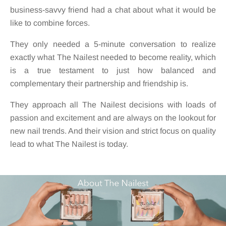
business-savvy friend had a chat about what it would be
like to combine forces.
They only needed a 5-minute conversation to realize
exactly what The Nailest needed to become reality, which
is a true testament to just how balanced and
complementary their partnership and friendship is.
They approach all The Nailest decisions with loads of
passion and excitement and are always on the lookout for
new nail trends. And their vision and strict focus on quality
lead to what The Nailest is today.