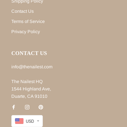
Shipping Policy
Contact Us
Terms of Service
Privacy Policy
CONTACT US
info@thenailest.com
The Nailest HQ
1544 Highland Ave,
Duarte, CA 91010
USD