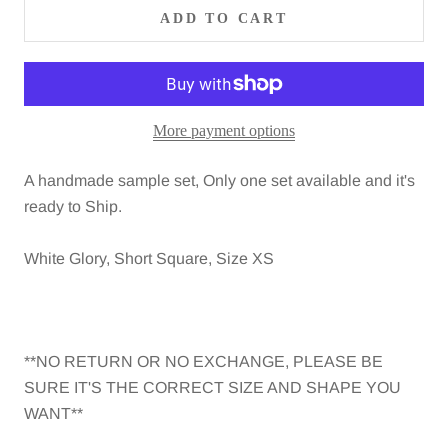
ADD TO CART
More payment options
A handmade sample set, Only one set available and it's
ready to Ship.
White Glory, Short Square, Size XS
**NO RETURN OR NO EXCHANGE, PLEASE BE
SURE IT'S THE CORRECT SIZE AND SHAPE YOU
WANT**