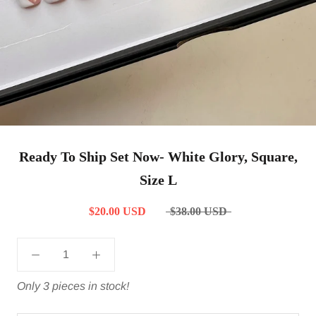
Ready To Ship Set Now- White Glory, Square,
Size L
$20.00 USD
$38.00 USD
Only 3 pieces in stock!