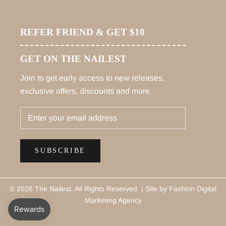
REFER FRIEND & GET $10
GET ON THE NAILEST
Join to get early access to new releases,
exclusive offers, discounts and more.
SUBSCRIBE
© 2026 The Nailest
. All Rights Reserved. |
Site by Fashion Digital
Marketing Agency