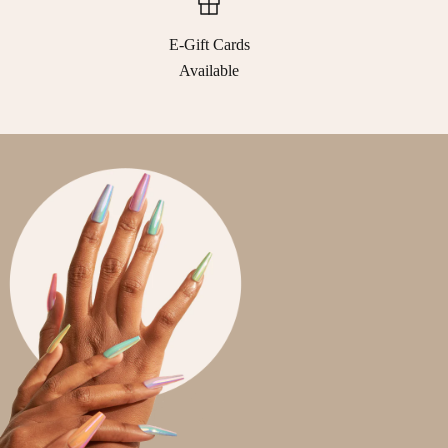
E-Gift Cards
Available