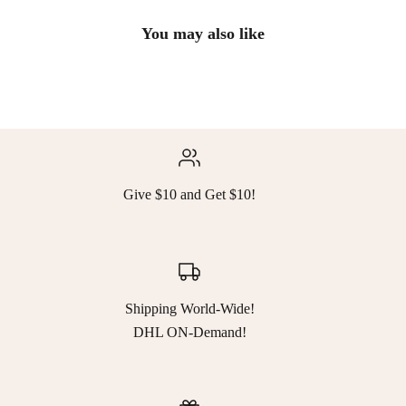
You may also like
Give $10 and Get $10!
Shipping World-Wide!
DHL ON-Demand!