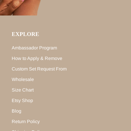
EXPLORE
Ambassador Program
How to Apply & Remove
Custom Set Request From
Wholesale
Size Chart
Etsy Shop
Blog
Return Policy