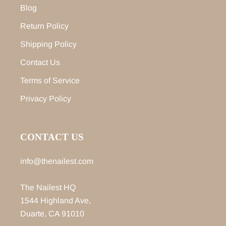
Blog
Return Policy
Shipping Policy
Contact Us
Terms of Service
Privacy Policy
CONTACT US
info@thenailest.com
The Nailest HQ
1544 Highland Ave,
Duarte, CA 91010