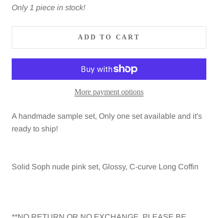
Only 1 piece in stock!
ADD TO CART
More payment options
A handmade sample set, Only one set available and it's
ready to ship!
Solid Soph nude pink set, Glossy, C-curve Long Coffin
**NO RETURN OR NO EXCHANGE, PLEASE BE