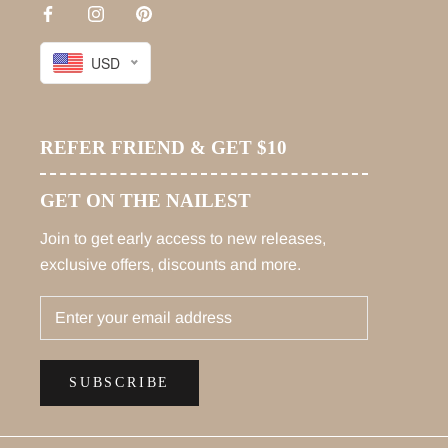
USD
REFER FRIEND & GET $10
GET ON THE NAILEST
Join to get early access to new releases,
exclusive offers, discounts and more.
SUBSCRIBE