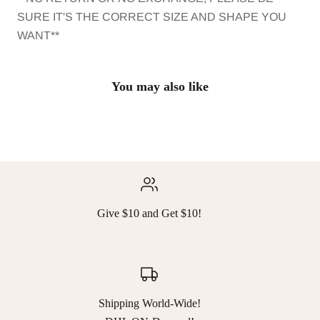
SURE IT'S THE CORRECT SIZE AND SHAPE YOU
WANT**
You may also like
Give $10 and Get $10!
Shipping World-Wide!