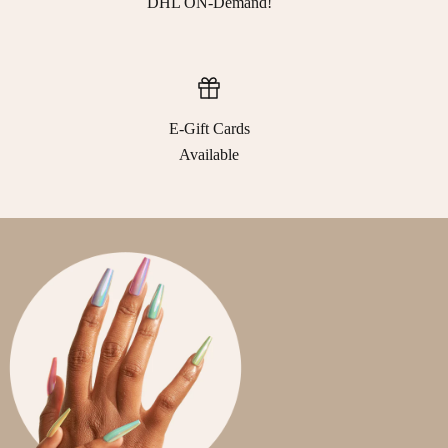
DHL ON-Demand!
E-Gift Cards
Available