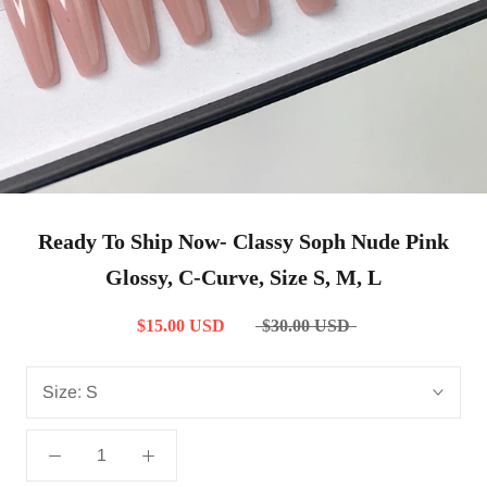
Ready To Ship Now- Classy Soph Nude Pink
Glossy, C-Curve, Size S, M, L
$15.00 USD
$30.00 USD
Size:
S