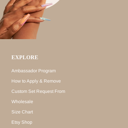
EXPLORE
Ambassador Program
How to Apply & Remove
Custom Set Request From
Wholesale
Size Chart
Etsy Shop