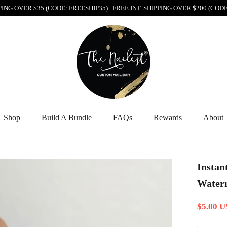
PPING OVER $35 (CODE: FREESHIP35) | FREE INT. SHIPPING OVER $200 (CO
Shop
Build A Bundle
FAQs
Rewards
About
Shop
Build A Bundle
FAQs
Rewards
About
Instan
Waterm
$5.00 