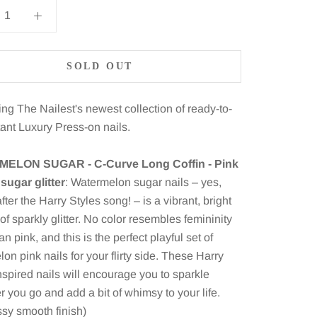
SOLD OUT
ing The Nailest's newest collection of ready-to-
tant Luxury Press-on nails.
ELON SUGAR - C-Curve Long Coffin - Pink
sugar glitter
: Watermelon sugar nails – yes,
ter the Harry Styles song! – is a vibrant, bright
l of sparkly glitter. No color resembles femininity
an pink, and this is the perfect playful set of
on pink nails for your flirty side. These Harry
nspired nails will encourage you to sparkle
 you go and add a bit of whimsy to your life.
ossy smooth finish)