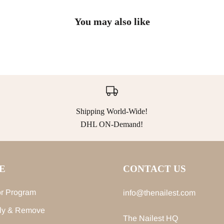
You may also like
Shipping World-Wide!
DHL ON-Demand!
E
CONTACT US
r Program
info@thenailest.com
ly & Remove
The Nailest HQ