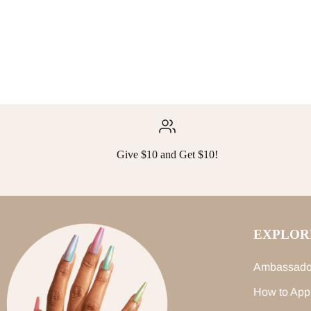
Give $10 and Get $10!
EXPLOR
Ambassado
How to App