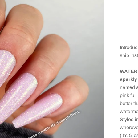
Introduc
ship Ins
WATERM
sparkly 
named af
pink ful
better th
watermel
Styles-i
wherever
(It’s Gl