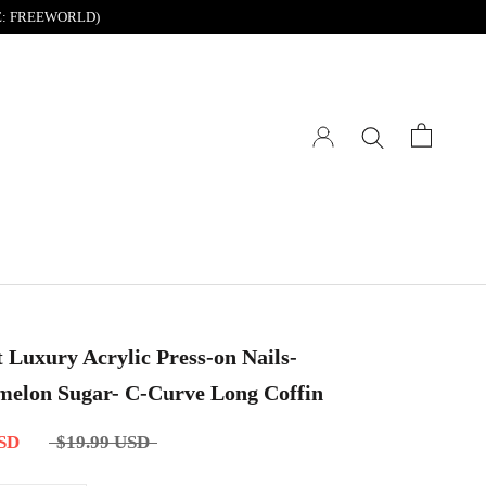
DE: FREEWORLD)
t Luxury Acrylic Press-on Nails-
elon Sugar- C-Curve Long Coffin
USD
$19.99 USD