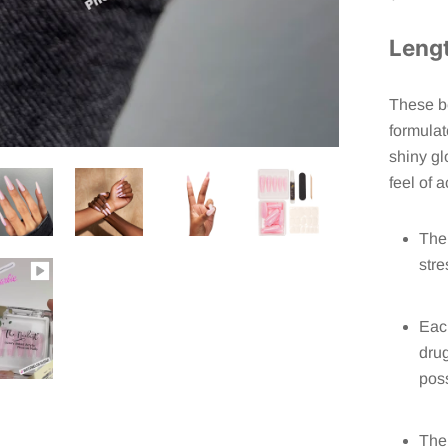
Leng
These be
formulat
shiny gl
feel of a
The 
stre
Each
drug
poss
The 