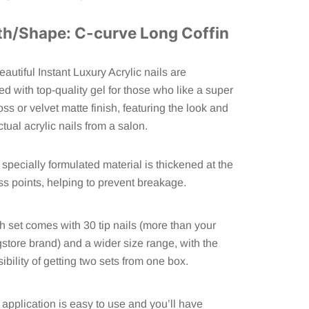
th/Shape: C-curve Long Coffin
autiful
Instant Luxury Acrylic
nails are
ed with top-quality gel for those who like a super
oss or velvet matte finish, featuring the look and
ctual acrylic nails from a salon.
specially formulated material is thickened at the
ss points, helping to prevent breakage.
 set comes with 30 tip nails (more than your
store brand) and a wider size range, with the
ibility of getting two sets from one box.
application is easy to use and you’ll have