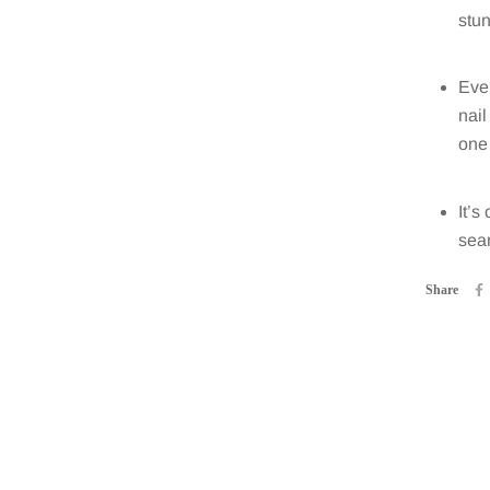
stun
Ever
nail
one 
It’s
seam
Share