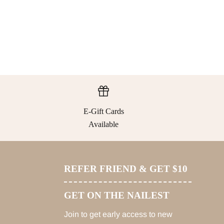
E-Gift Cards
Available
REFER FRIEND & GET $10
GET ON THE NAILEST
Join to get early access to new