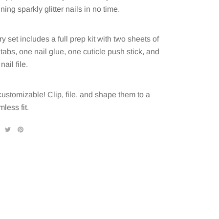
ning sparkly glitter nails in no time.
y set includes a full prep kit with two sheets of
 tabs, one nail glue, one cuticle push stick, and
nail file.
 customizable! Clip, file, and shape them to a
less fit.