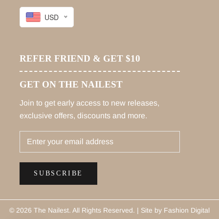
USD
REFER FRIEND & GET $10
GET ON THE NAILEST
Join to get early access to new releases,
exclusive offers, discounts and more.
SUBSCRIBE
© 2026 The Nailest
. All Rights Reserved. |
Site by Fashion Digital