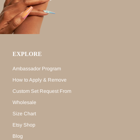
EXPLORE
Ambassador Program
How to Apply & Remove
Custom Set Request From
Wholesale
Size Chart
Etsy Shop
Blog