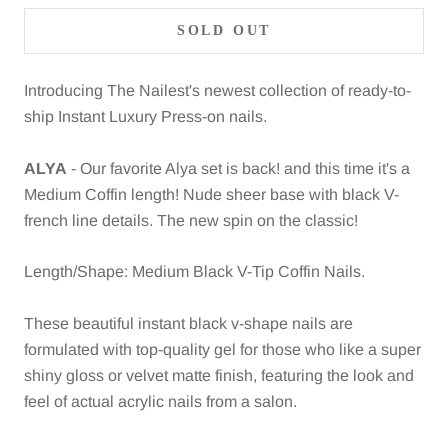
SOLD OUT
Introducing The Nailest's newest collection of ready-to-
ship Instant Luxury Press-on nails.
ALYA
- Our favorite Alya set is back! and this time it's a
Medium Coffin length! Nude sheer base with black V-
french line details. The new spin on the classic!
Length/Shape: Medium Black V-Tip Coffin Nails.
These beautiful instant black v-shape nails are
formulated with top-quality gel for those who like a super
shiny gloss or velvet matte finish, featuring the look and
feel of actual acrylic nails from a salon.