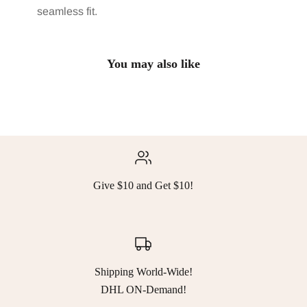
seamless fit.
You may also like
Give $10 and Get $10!
Shipping World-Wide!
DHL ON-Demand!