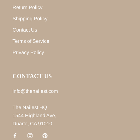
Return Policy
Shipping Policy
Contact Us
Terms of Service
Privacy Policy
CONTACT US
info@thenailest.com
The Nailest HQ
1544 Highland Ave,
Duarte, CA 91010