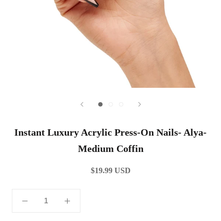
Instant Luxury Acrylic Press-On Nails- Alya-
Medium Coffin
$19.99 USD