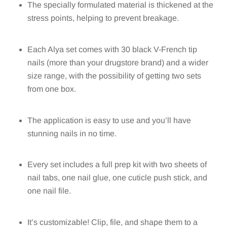
The specially formulated material is thickened at the
stress points, helping to prevent breakage.
Each Alya set comes with 30 black V-French tip
nails (more than your drugstore brand) and a wider
size range, with the possibility of getting two sets
from one box.
The application is easy to use and you’ll have
stunning nails in no time.
Every set includes a full prep kit with two sheets of
nail tabs, one nail glue, one cuticle push stick, and
one nail file.
It’s customizable! Clip, file, and shape them to a