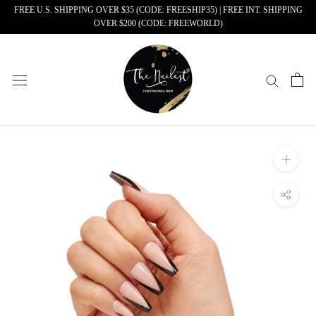
Skip
FREE U.S. SHIPPING OVER $35 (CODE: FREESHIP35) | FREE INT. SHIPPING
OVER $200 (CODE: FREEWORLD)
to
content