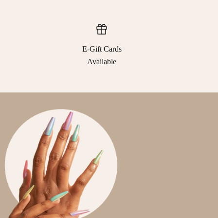
E-Gift Cards
Available