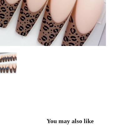
You may also like