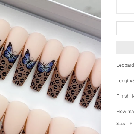
Leopard 
Length/
Finish: 
How many
Share