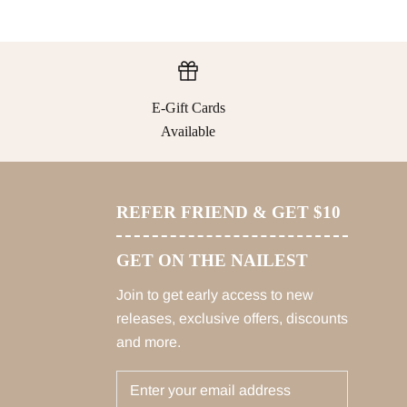
E-Gift Cards
Available
REFER FRIEND & GET $10
GET ON THE NAILEST
Join to get early access to new
releases, exclusive offers, discounts
and more.