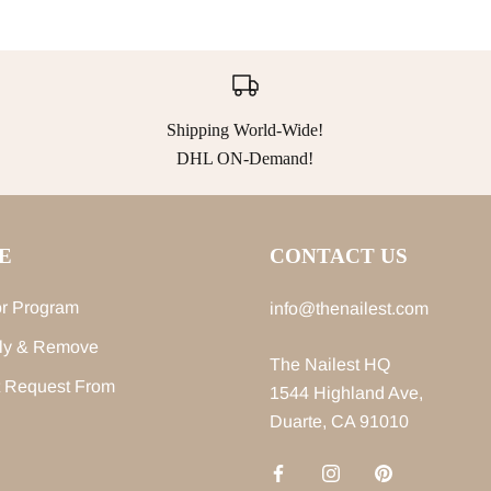
Shipping World-Wide!
DHL ON-Demand!
E
CONTACT US
r Program
info@thenailest.com
ly & Remove
The Nailest HQ
 Request From
1544 Highland Ave,
Duarte, CA 91010