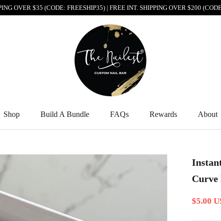
PPING OVER $35 (CODE: FREESHIP35) | FREE INT. SHIPPING OVER $200 (CO
Shop
Build A Bundle
FAQs
Rewards
About
Shop
Build A Bundle
FAQs
Rewards
About
Instan
Curve 
$5.00 