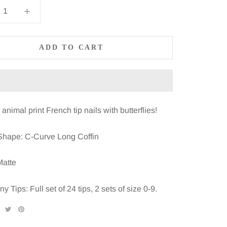
ADD TO CART
animal print French tip nails with butterflies!
Shape: C-Curve Long Coffin
Matte
 Tips: Full set of 24 tips, 2 sets of size 0-9.