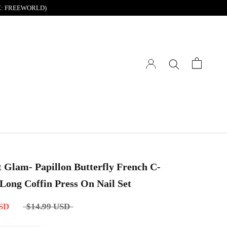
DE: FREEWORLD)
t Glam- Papillon Butterfly French C-
Long Coffin Press On Nail Set
USD
$14.99 USD