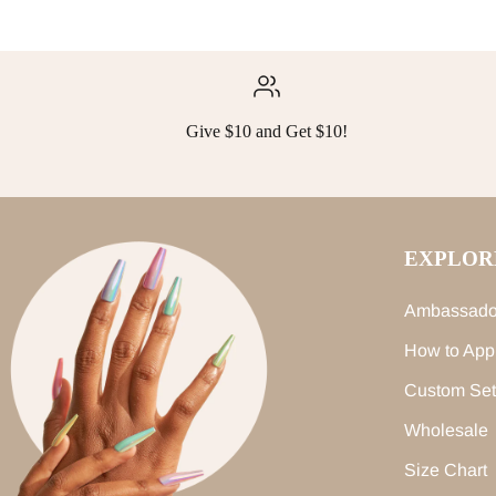
Give $10 and Get $10!
EXPLOR
Ambassado
How to App
Custom Set
Wholesale
Size Chart