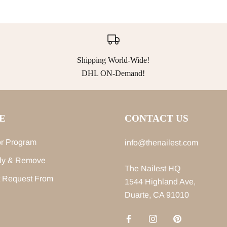
Shipping World-Wide!
DHL ON-Demand!
E
CONTACT US
r Program
info@thenailest.com
ly & Remove
The Nailest HQ
 Request From
1544 Highland Ave,
Duarte, CA 91010