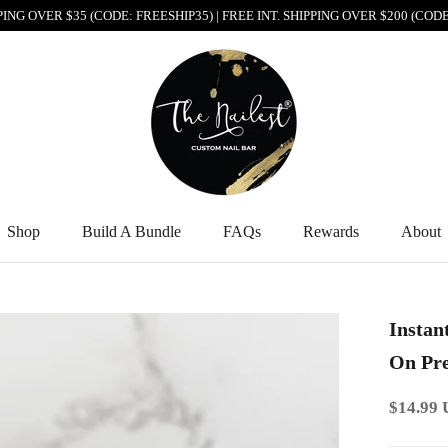
PPING OVER $35 (CODE: FREESHIP35) | FREE INT. SHIPPING OVER $200 (CO
Shop
Build A Bundle
FAQs
Rewards
About
Shop
Build A Bundle
FAQs
Rewards
About
Instan
On Pre
$14.99