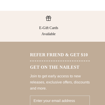
E-Gift Cards
Available
REFER FRIEND & GET $10
GET ON THE NAILEST
Join to get early access to new
releases, exclusive offers, discounts
and more.