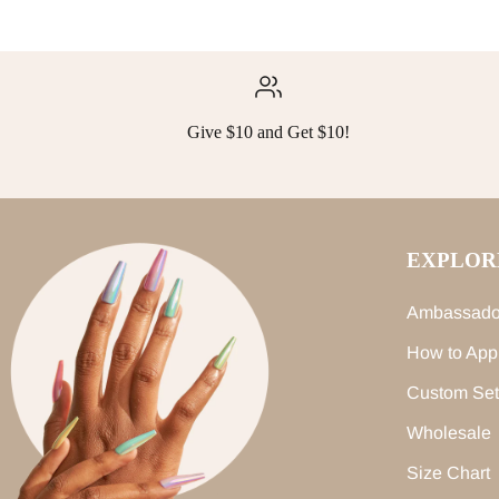
Give $10 and Get $10!
EXPLOR
Ambassado
How to App
Custom Set
Wholesale
Size Chart