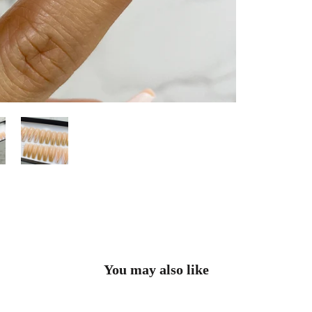
You may also like