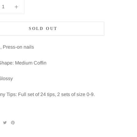
SOLD OUT
, Press-on nails
Shape: Medium Coffin
Glossy
 Tips: Full set of 24 tips, 2 sets of size 0-9.