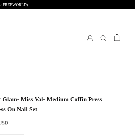
DE: FREEWORLD)
t Glam- Miss Val- Medium Coffin Press
ss On Nail Set
 USD