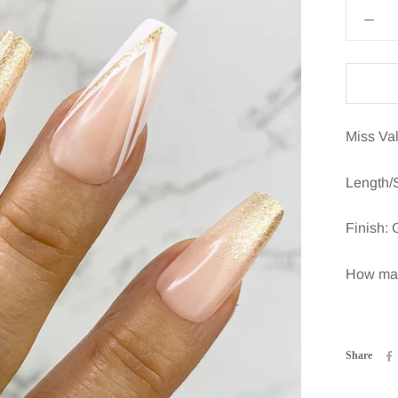
Miss Val
Length/
Finish: 
How many
Share