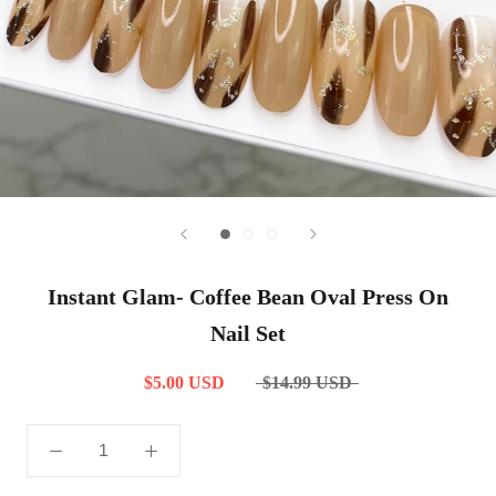
Instant Glam- Coffee Bean Oval Press On
Nail Set
$5.00 USD
$14.99 USD