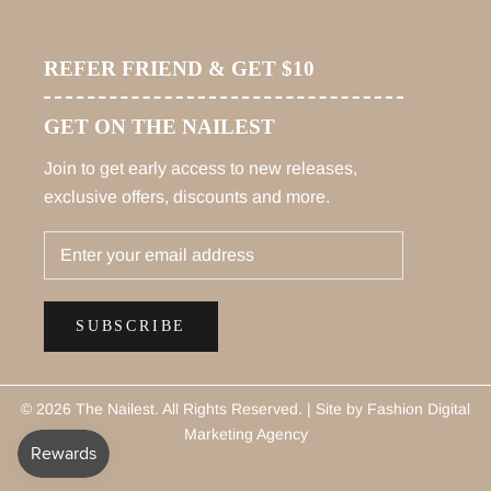
REFER FRIEND & GET $10
GET ON THE NAILEST
Join to get early access to new releases,
exclusive offers, discounts and more.
SUBSCRIBE
© 2026 The Nailest
. All Rights Reserved. |
Site by Fashion Digital
Marketing Agency