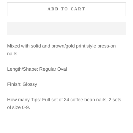
ADD TO CART
Mixed with solid and brown/gold print style press-on
nails
Length/Shape: Regular Oval
Finish: Glossy
How many Tips: Full set of 24 coffee bean nails, 2 sets
of size 0-9.