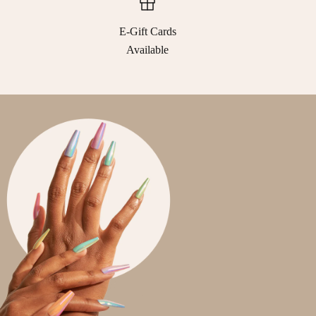
E-Gift Cards
Available