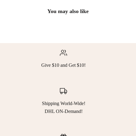
You may also like
Give $10 and Get $10!
Shipping World-Wide!
DHL ON-Demand!