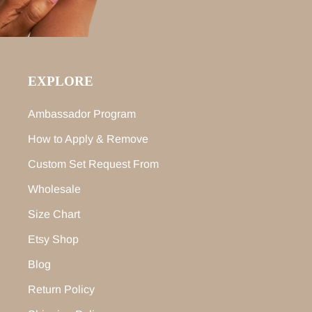
EXPLORE
Ambassador Program
How to Apply & Remove
Custom Set Request From
Wholesale
Size Chart
Etsy Shop
Blog
Return Policy