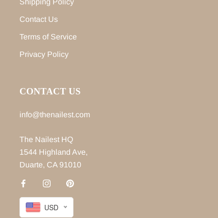
Shipping Policy
Contact Us
Terms of Service
Privacy Policy
CONTACT US
info@thenailest.com
The Nailest HQ
1544 Highland Ave,
Duarte, CA 91010
USD