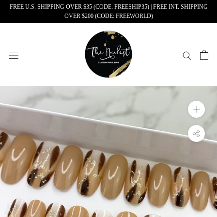
Skip
FREE U.S. SHIPPING OVER $35 (CODE: FREESHIP35) | FREE INT. SHIPPING
OVER $200 (CODE: FREEWORLD)
to
content