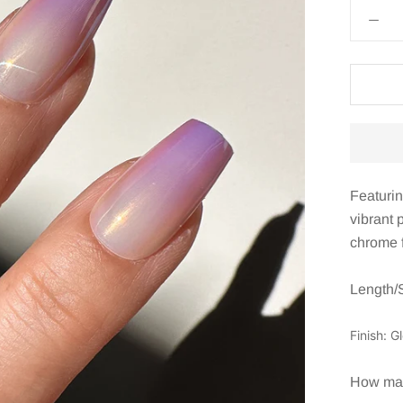
Featurin
vibrant 
chrome f
Length/
Finish: G
How many