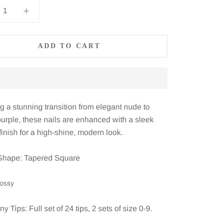
ADD TO CART
g a stunning transition from elegant nude to
purple, these nails are enhanced with a sleek
inish for a high-shine, modern look.
Shape: Tapered Square
lossy
 Tips: Full set of 24 tips, 2 sets of size 0-9.