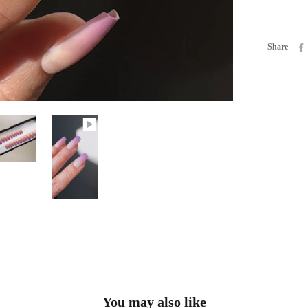
Share
You may also like