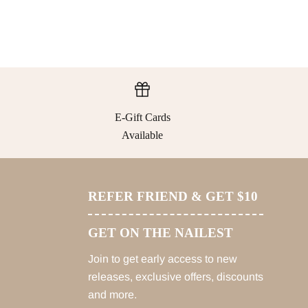
E-Gift Cards
Available
REFER FRIEND & GET $10
GET ON THE NAILEST
Join to get early access to new
releases, exclusive offers, discounts
and more.