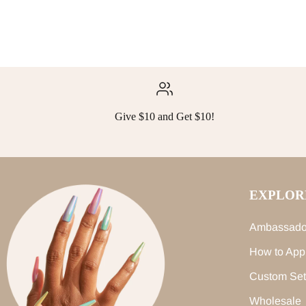
Give $10 and Get $10!
EXPLOR
Ambassado
How to App
Custom Set
Wholesale