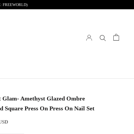
DE: FREEWORLD)
t Glam- Amethyst Glazed Ombre
d Square Press On Press On Nail Set
 USD