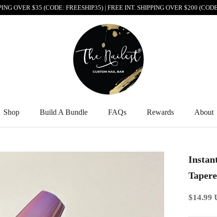
PPING OVER $35 (CODE: FREESHIP35) | FREE INT. SHIPPING OVER $200 (CO
Shop
Build A Bundle
FAQs
Rewards
About
Shop
Build A Bundle
FAQs
Rewards
About
Instan
Tapere
$14.99