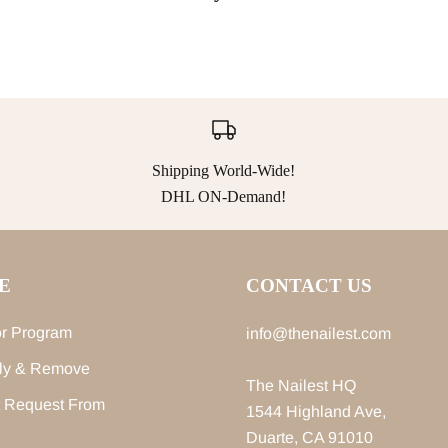
Shipping World-Wide!
DHL ON-Demand!
E
CONTACT US
r Program
info@thenailest.com
ly & Remove
The Nailest HQ
 Request From
1544 Highland Ave,
Duarte, CA 91010