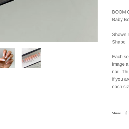
BOOM O
Baby Bo
Shown I
Shape
Each set
image an
nail: Th
If you ar
each siz
Share