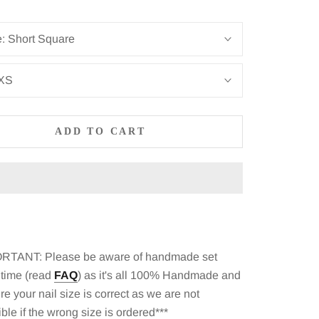
e:
Short Square
XS
ADD TO CART
RTANT: Please be aware of
handmade set
 time (read
FAQ
)
as it's all 100% Handmade and
e your nail size is correct as we are not
ble if the wrong size is ordered***