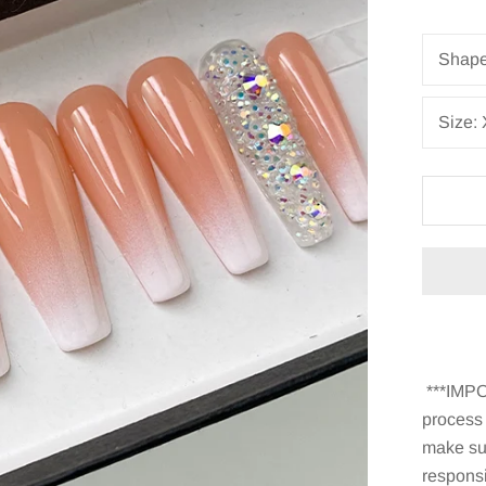
Shap
Size:
***IMPO
process
make sur
responsi