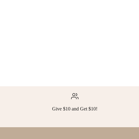
Give $10 and Get $10!