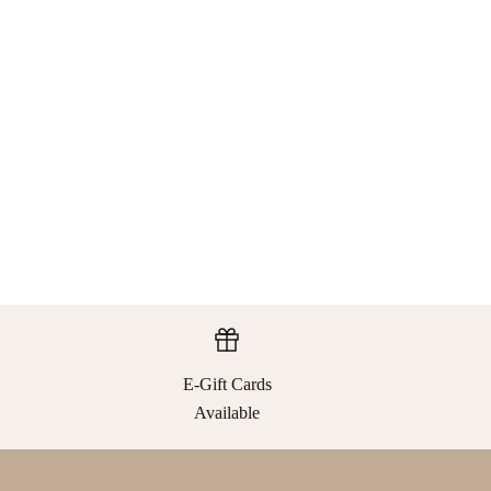
E-Gift Cards
Available