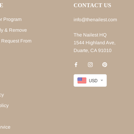
E
CONTACT US
r Program
info@thenailest.com
ly & Remove
The Nailest HQ
 Request From
1544 Highland Ave,
Duarte, CA 91010
USD
cy
licy
rvice