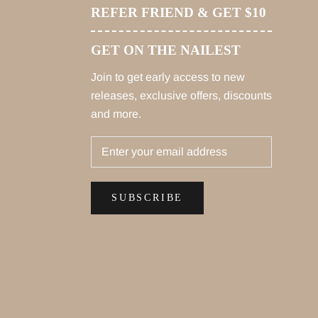
REFER FRIEND & GET $10
GET ON THE NAILEST
Join to get early access to new
releases, exclusive offers, discounts
and more.
SUBSCRIBE