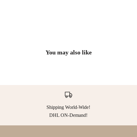
You may also like
Shipping World-Wide!
DHL ON-Demand!