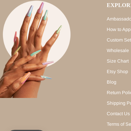
EXPLOR
Ambassado
How to App
Custom Set
Wholesale
Size Chart
Etsy Shop
Blog
Return Poli
Shipping Po
Contact Us
Terms of Se