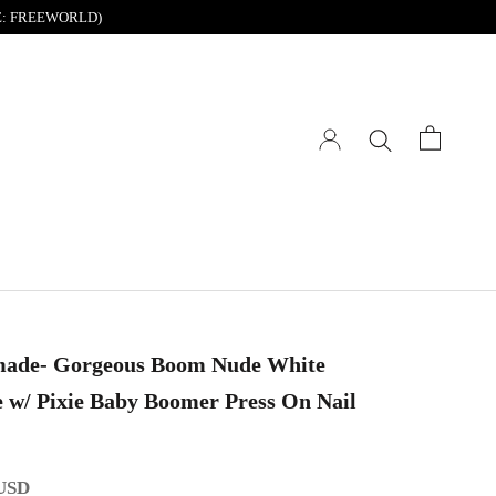
DE: FREEWORLD)
ade- Gorgeous Boom Nude White
w/ Pixie Baby Boomer Press On Nail
 USD