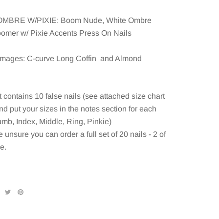
MBRE W/PIXIE: Boom Nude, White Ombre
omer w/ Pixie Accents Press On Nails
mages: C-curve Long Coffin and Almond
 contains 10 false nails (see attached size chart
d put your sizes in the notes section for each
umb, Index, Middle, Ring, Pinkie)
e unsure you can order a full set of 20 nails - 2 of
e.