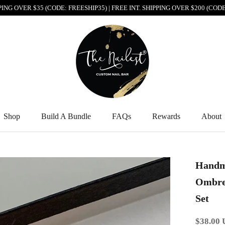
PPING OVER $35 (CODE: FREESHIP35) | FREE INT. SHIPPING OVER $200 (CO
Shop
Build A Bundle
FAQs
Rewards
About
Shop
Build A Bundle
FAQs
Rewards
About
Handm
Ombre 
Set
$38.00