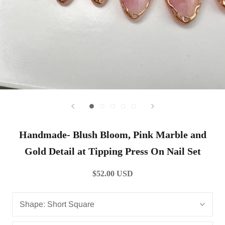
Handmade- Blush Bloom, Pink Marble and
Gold Detail at Tipping Press On Nail Set
$52.00 USD
Shape:
Short Square