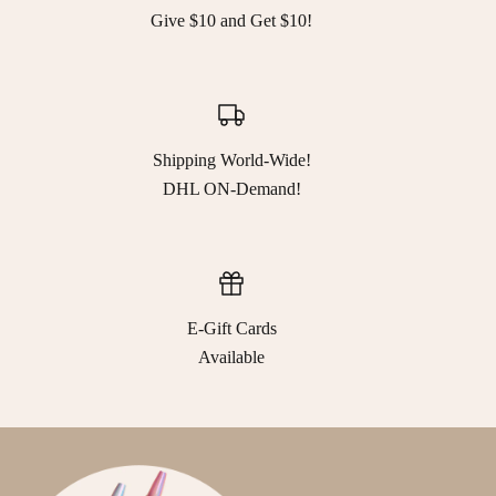
Give $10 and Get $10!
Shipping World-Wide!
DHL ON-Demand!
E-Gift Cards
Available