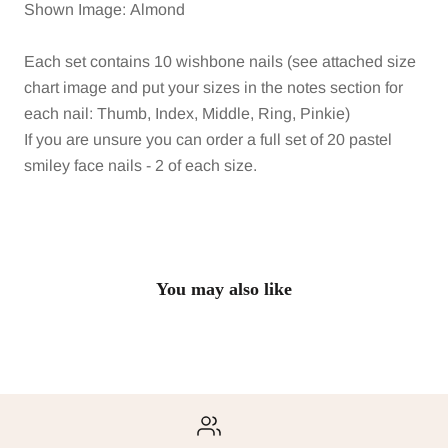
Shown Image: Almond
Each set contains 10 wishbone nails (see attached size
chart image and put your sizes in the notes section for
each nail: Thumb, Index, Middle, Ring, Pinkie)
If you are unsure you can order a full set of 20 pastel
smiley face nails - 2 of each size.
You may also like