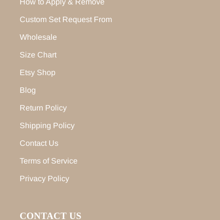
How to Apply & Remove
Custom Set Request From
Wholesale
Size Chart
Etsy Shop
Blog
Return Policy
Shipping Policy
Contact Us
Terms of Service
Privacy Policy
CONTACT US