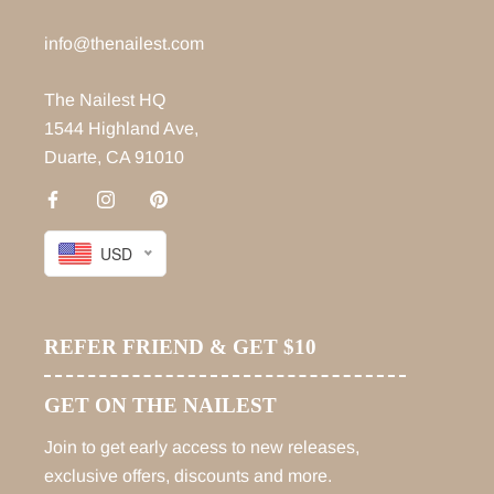
info@thenailest.com
The Nailest HQ
1544 Highland Ave,
Duarte, CA 91010
USD
REFER FRIEND & GET $10
GET ON THE NAILEST
Join to get early access to new releases,
exclusive offers, discounts and more.