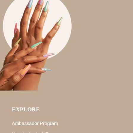
EXPLORE
Ambassador Program