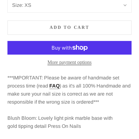
Size:
XS
ADD TO CART
More payment options
***IMPORTANT: Please be aware of
handmade set
process time (read
FAQ
)
as it's all 100% Handmade and
make sure your nail size is correct as we are not
responsible if the wrong size is ordered***
Blush Bloom: Lovely light pink marble base with
gold tipping detail Press On Nails