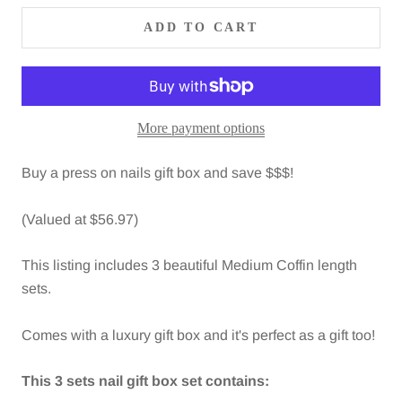
ADD TO CART
More payment options
Buy a
press on nails gift box and save $$$!
(Valued at $56.97)
This listing includes 3 beautiful Medium Coffin length
sets.
Comes with a luxury gift box and it's perfect as a gift too!
This 3 sets nail gift box set contains: