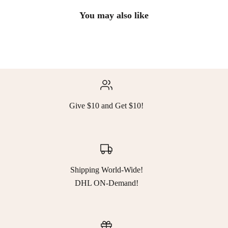
You may also like
Give $10 and Get $10!
Shipping World-Wide!
DHL ON-Demand!