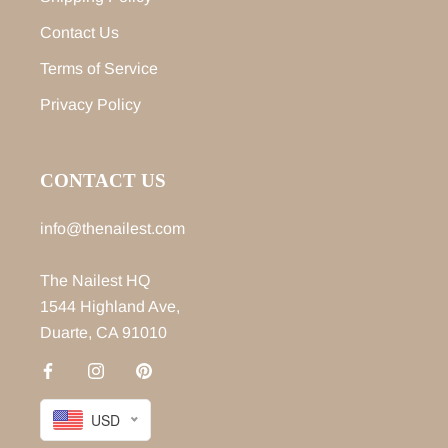
Contact Us
Terms of Service
Privacy Policy
CONTACT US
info@thenailest.com
The Nailest HQ
1544 Highland Ave,
Duarte, CA 91010
USD