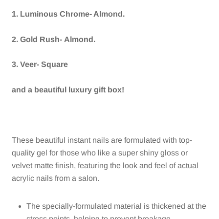
1. Luminous Chrome- Almond.
2. Gold Rush- Almond.
3. Veer- Square
and a beautiful luxury gift box!
These beautiful instant nails are formulated with top-
quality gel for those who like a super shiny gloss or
velvet matte finish, featuring the look and feel of actual
acrylic nails from a salon.
The specially-formulated material is thickened at the
stress points, helping to prevent breakage.