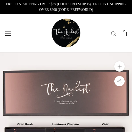
Skip
FREE U.S. SHIPPING OVER $35 (CODE: FREESHIP35) | FREE INT. SHIPPING
OVER $200 (CODE: FREEWORLD)
to
content