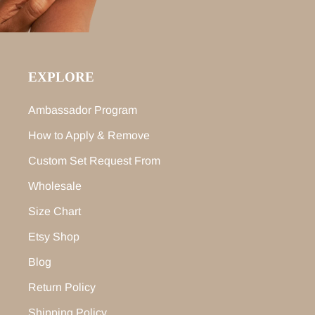
EXPLORE
Ambassador Program
How to Apply & Remove
Custom Set Request From
Wholesale
Size Chart
Etsy Shop
Blog
Return Policy
Shipping Policy