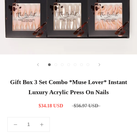
Gift Box 3 Set Combo *Muse Lover* Instant
Luxury Acrylic Press On Nails
$34.18 USD
$56.97 USD