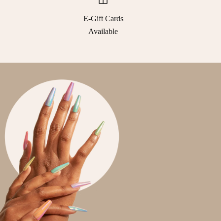
E-Gift Cards
Available