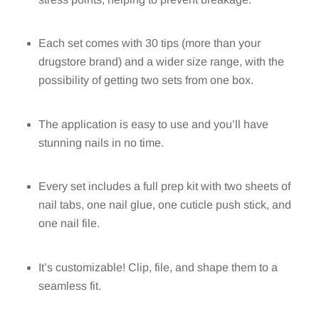
Each set comes with 30 tips (more than your
drugstore brand) and a wider size range, with the
possibility of getting two sets from one box.
The application is easy to use and you’ll have
stunning nails in no time.
Every set includes a full prep kit with two sheets of
nail tabs, one nail glue, one cuticle push stick, and
one nail file.
It’s customizable! Clip, file, and shape them to a
seamless fit.