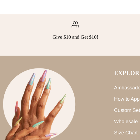
Give $10 and Get $10!
EXPLOR
Ambassado
How to App
Custom Set
Wholesale
Size Chart