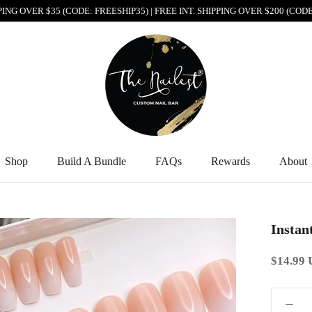
PPING OVER $35 (CODE: FREESHIP35) | FREE INT. SHIPPING OVER $200 (CO
Shop
Build A Bundle
FAQs
Rewards
About
Shop
Build A Bundle
FAQs
Rewards
About
Instan
$14.99