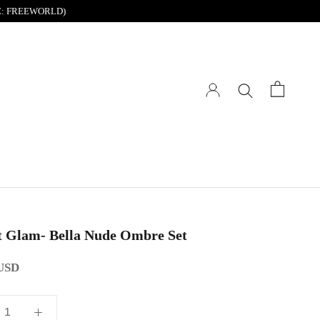
DE: FREEWORLD)
t Glam- Bella Nude Ombre Set
 USD