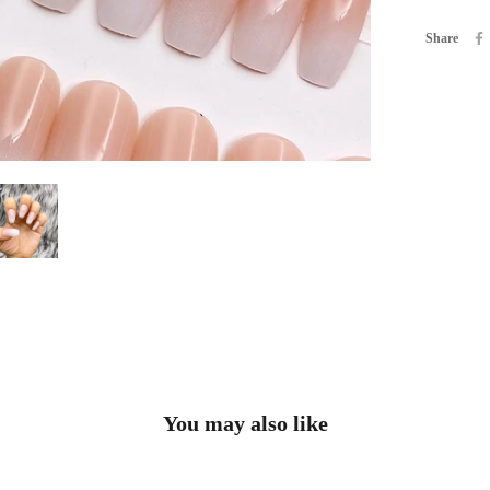
Share
You may also like