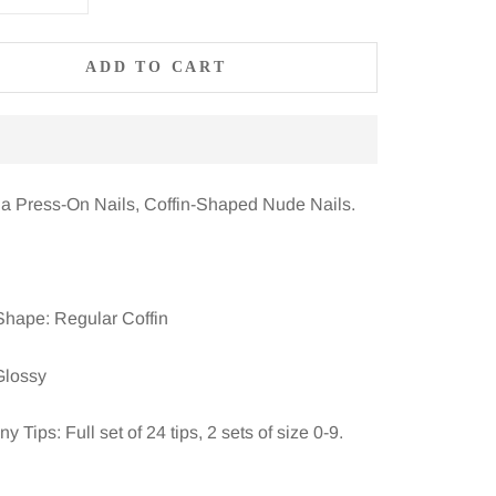
ADD TO CART
la Press-On Nails, Coffin-Shaped Nude Nails.
Shape: Regular Coffin
Glossy
 Tips: Full set of 24 tips, 2 sets of size 0-9.