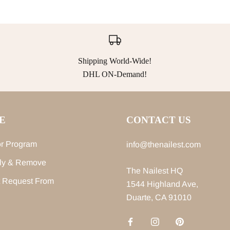
Shipping World-Wide!
DHL ON-Demand!
E
CONTACT US
r Program
info@thenailest.com
ly & Remove
The Nailest HQ
 Request From
1544 Highland Ave,
Duarte, CA 91010