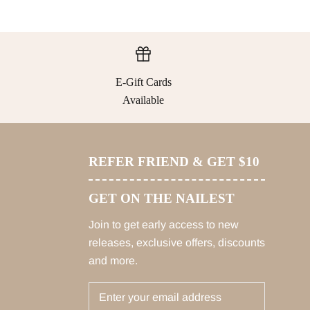
E-Gift Cards
Available
REFER FRIEND & GET $10
GET ON THE NAILEST
Join to get early access to new
releases, exclusive offers, discounts
and more.