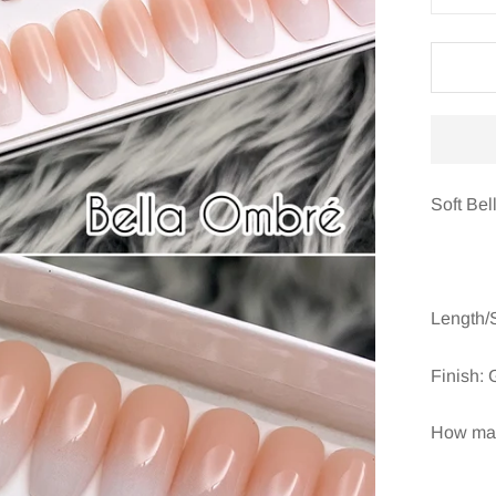
Soft Bel
Length/
Finish: 
How many